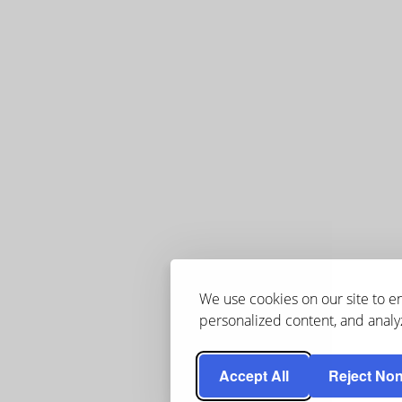
We use cookies on our site to 
personalized content, and analyz
Accept All
Reject Non