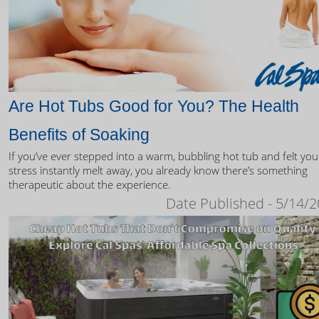
Are Hot Tubs Good for You? The Health
Benefits of Soaking
If you’ve ever stepped into a warm, bubbling hot tub and felt you
stress instantly melt away, you already know there’s something
therapeutic about the experience.
Date Published - 5/14/