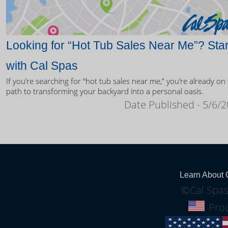
Looking for “Hot Tub Sales Near Me”? Star
with Cal Spas
If you’re searching for “hot tub sales near me,” you’re already on
path to transforming your backyard into a personal oasis.
Date Published - 5/6/
Learn About 
©Cal Spas
Prou