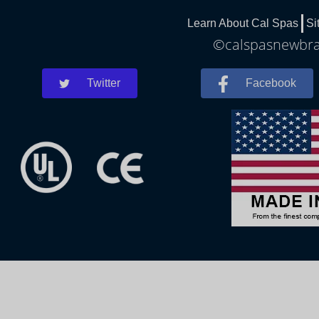
Learn About Cal Spas
Si
©calspasnewbrau
Twitter
Facebook