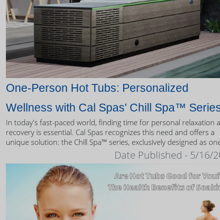
One-Person Hot Tubs: Personalized
Wellness with Cal Spas' Chill Spa™ Serie
In today's fast-paced world, finding time for personal relaxation 
recovery is essential. Cal Spas recognizes this need and offers a
unique solution: the Chill Spa™ series, exclusively designed as on
person hot tubs.
Date Published - 5/16/