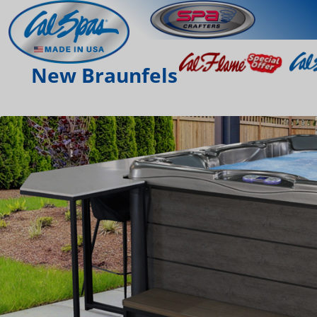
New Braunfels