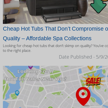
Cheap Hot Tubs That Don’t Compromise 
Quality – Affordable Spa Collections
Looking for cheap hot tubs that don’t skimp on quality? You’ve 
to the right place.
Date Published - 5/9/