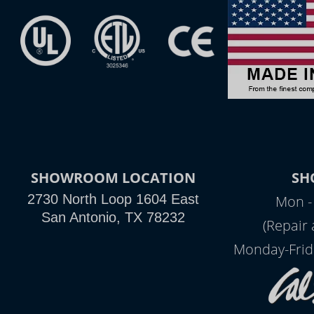
SHOWROOM LOCATION
SH
2730 North Loop 1604 East
Mon -
San Antonio, TX 78232
(Repair
Monday-Frid