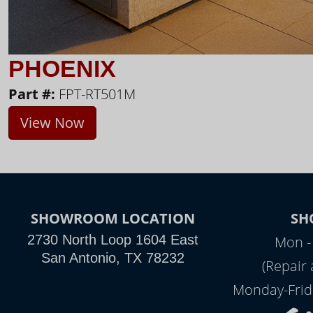
PHOENIX
Part #:
FPT-RT501M
View Now
SHOWROOM LOCATION
SH
2730 North Loop 1604 East
Mon -
San Antonio, TX 78232
(Repair
Monday-Frid