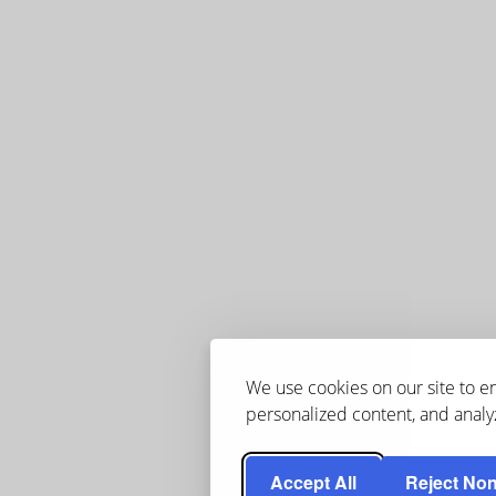
We use cookies on our site to 
personalized content, and analyz
Accept All
Reject Non