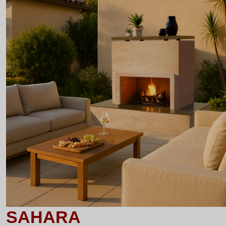
SAHARA