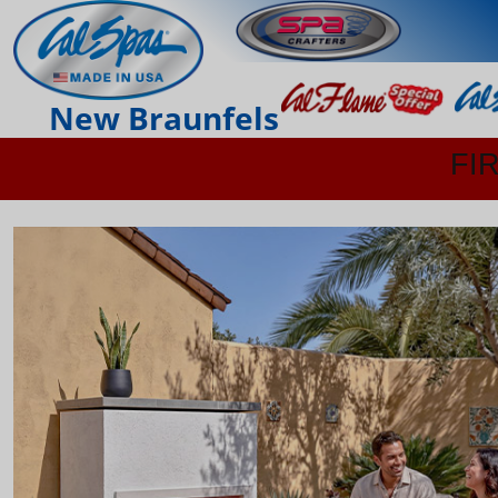
New Braunfels
FI