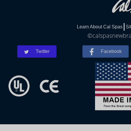
Learn About Cal Spas
Si
©calspasnewbrau
Twitter
Facebook