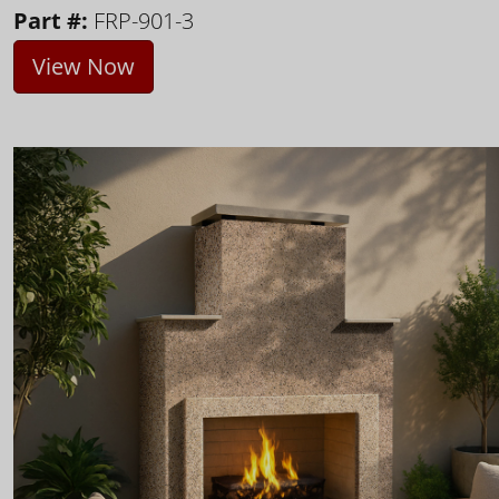
Part #:
FRP-901-3
View Now