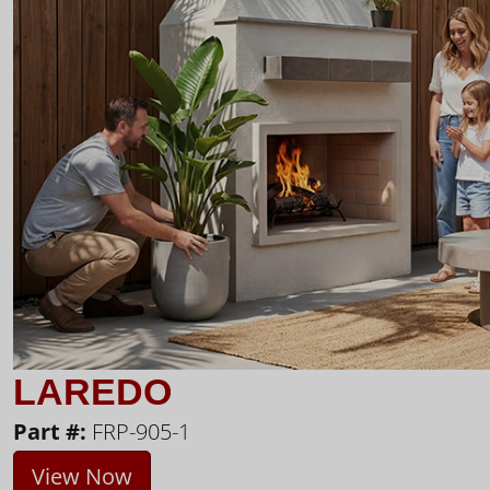
LAREDO
Part #:
FRP-905-1
View Now