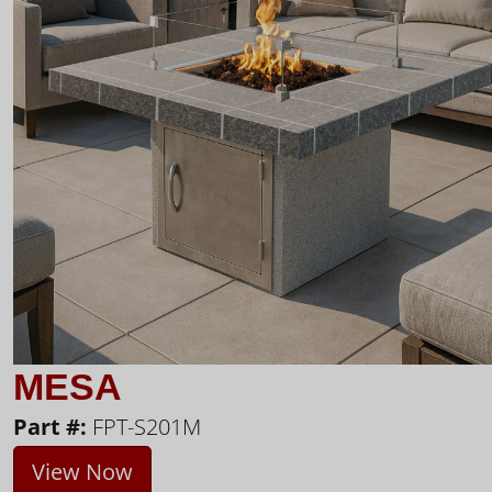
MESA
Part #:
FPT-S201M
View Now