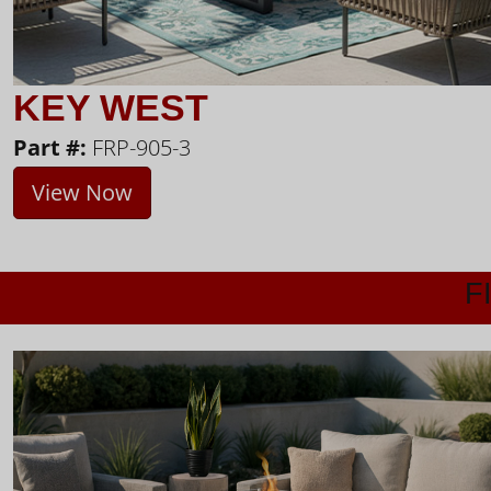
KEY WEST
Part #:
FRP-905-3
View Now
F