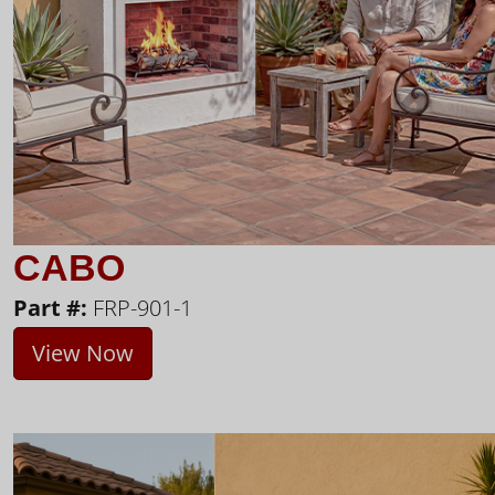
CABO
Part #:
FRP-901-1
View Now