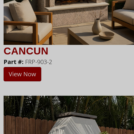
CANCUN
Part #:
FRP-903-2
View Now