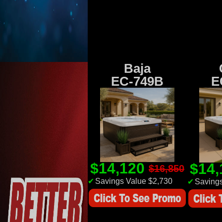
Baja
EC-749B
E
$14,120
$14
$16,850
✔
Savings Value $2,730
✔
Savings