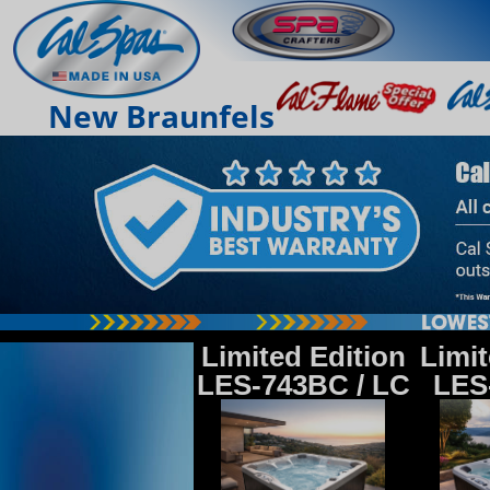
New Braunfels
Limited Edition
Limit
LES-743BC / LC
LES-