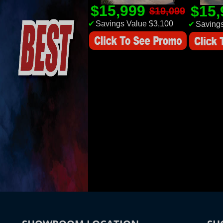
$15,999
$15
$19,099
✔
Savings Value $3,100
✔
Savings