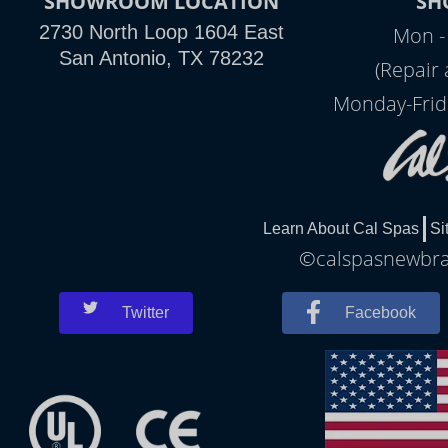
SHOWROOM LOCATION
SH
2730 North Loop 1604 East
Mon -
San Antonio, TX 78232
(Repair
Monday-Frid
Learn About Cal Spas
Si
©calspasnewbrau
Twitter
Facebook