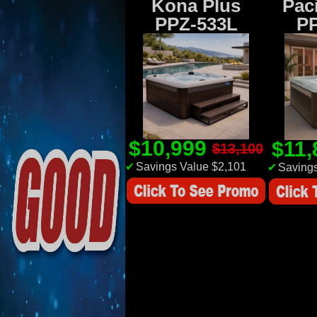
Kona Plus
Paci
PPZ-533L
P
$10,999
$11
$13,100
✔
Savings Value $2,101
✔
Savings