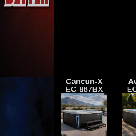
Cancun-X
A
EC-867BX
EC