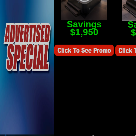
Savings
S
$1,950
$
Savings Value $2,250
Savings V